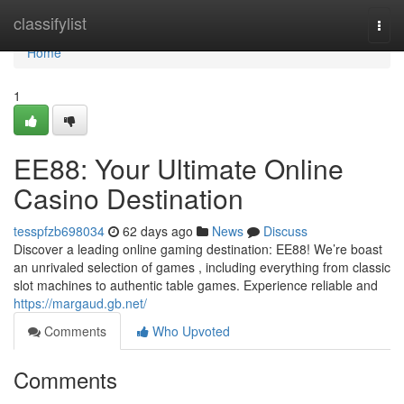
Home
classifylist
Togg
navi
Home
1
EE88: Your Ultimate Online
Casino Destination
tesspfzb698034
62 days ago
News
Discuss
Discover a leading online gaming destination: EE88! We’re boast
an unrivaled selection of games , including everything from classic
slot machines to authentic table games. Experience reliable and
https://margaud.gb.net/
Comments
Who Upvoted
Comments