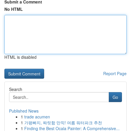
Submit a Comment
No HTML
HTML is disabled
Report Page
Search
Go
Published News
1
trade acumen
1
가평빠지, 짜릿함 만끽! 여름 워터파크 추천
1
Finding the Best Ocala Painter: A Comprehensive...