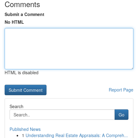
Comments
Submit a Comment
No HTML
HTML is disabled
Report Page
Search
Go
Published News
1
Understanding Real Estate Appraisals: A Compreh...