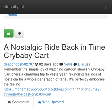
Home
classifylist
Togg
navi
Home
1
A Nostalgic Ride Back in Time
Crybaby Cart
deacondosi562767
62 days ago
News
Discuss
Remember the simple joy of watching cartoon shows ? Crybaby
Cart offers a charming trip to yesteryear, rekindling feelings of
nostalgia for a whole generation of fans . It's perfectly embodies
the feeling
https://mohamadygcv505016.tkzblog.com/41411046/journey-
through-the-past-crybaby-cart
Comments
Who Upvoted