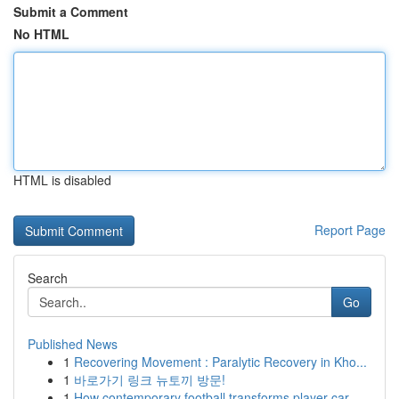
Submit a Comment
No HTML
HTML is disabled
Report Page
Search
Go
Published News
1
Recovering Movement : Paralytic Recovery in Kho...
1
바로가기 링크 뉴토끼 방문!
1
How contemporary football transforms player car...