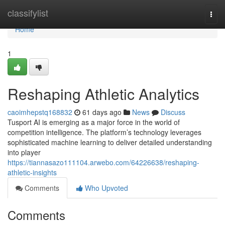
Home
classifylist
Togg
navi
Home
1
Reshaping Athletic Analytics
caoimhepstq168832
61 days ago
News
Discuss
Tusport AI is emerging as a major force in the world of
competition intelligence. The platform’s technology leverages
sophisticated machine learning to deliver detailed understanding
into player
https://tiannasazo111104.arwebo.com/64226638/reshaping-
athletic-insights
Comments
Who Upvoted
Comments