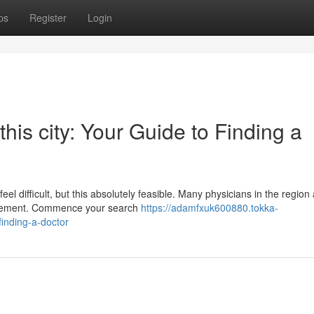
ps
Register
Login
this city: Your Guide to Finding a
el difficult, but this absolutely feasible. Many physicians in the region
nagement. Commence your search
https://adamfxuk600880.tokka-
inding-a-doctor