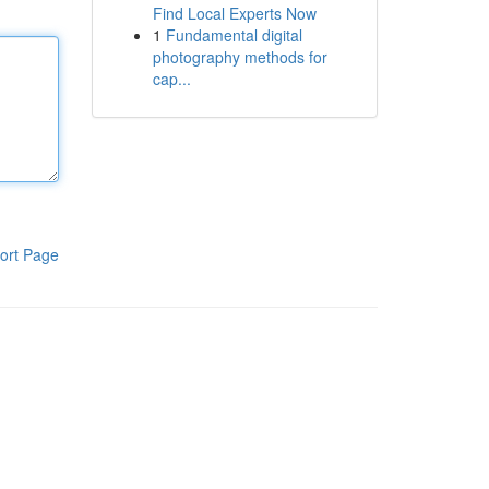
Find Local Experts Now
1
Fundamental digital
photography methods for
cap...
ort Page