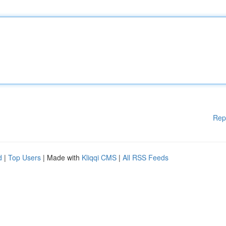
Rep
d
|
Top Users
| Made with
Kliqqi CMS
|
All RSS Feeds