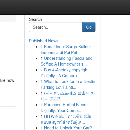
Search
Go
Published News
1
Kedai Indo: Surga Kuliner
Indonesia di Poi Pet
1
Understanding Fascia and
Soffits: A Homeowner's...
1
Buy 4-Acetoxy copyright
Digitally : A Compre...
 are now
1
What to Look for in a Destin
Parking Lot Painti...
1
{지피방, 스트레스 탈출의 차
세대 공간?
1
Purchase Herbal Blend
Digitally: Your Comp...
1
HITWINBET ทางเข้า: คู่มือ
ฉบับสมบูรณ์สำหรับผู้เล...
1
Need to Unlock Your Car?