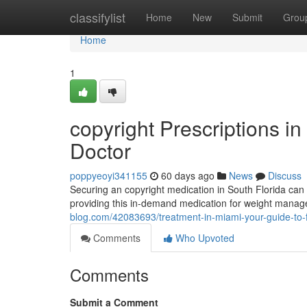
Home
classifylist
Home
New
Submit
Grou
Home
1
copyright Prescriptions in 
Doctor
poppyeoyi341155
60 days ago
News
Discuss
Securing an copyright medication in South Florida can fe
providing this in-demand medication for weight ma
blog.com/42083693/treatment-in-miami-your-guide-to-f
Comments
Who Upvoted
Comments
Submit a Comment