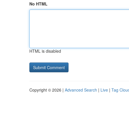
No HTML
HTML is disabled
Copyright © 2026 |
Advanced Search
|
Live
|
Tag Clou