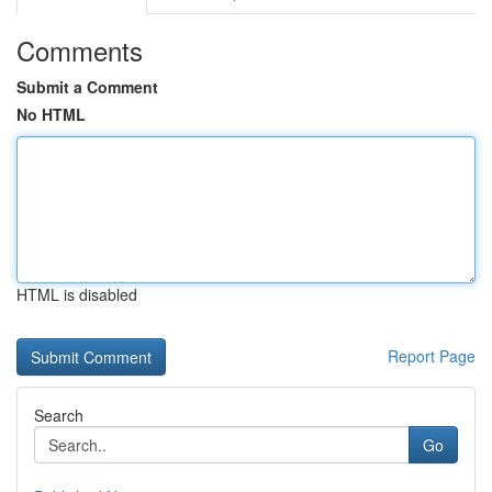
Comments
Submit a Comment
No HTML
HTML is disabled
Report Page
Search
Go