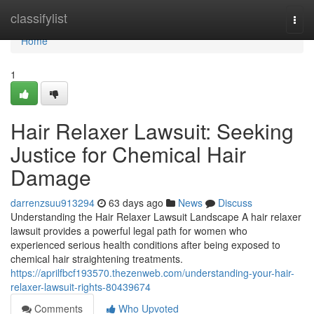
Home
classifylist
Togg
navi
Home
1
Hair Relaxer Lawsuit: Seeking
Justice for Chemical Hair
Damage
darrenzsuu913294
63 days ago
News
Discuss
Understanding the Hair Relaxer Lawsuit Landscape A hair relaxer
lawsuit provides a powerful legal path for women who
experienced serious health conditions after being exposed to
chemical hair straightening treatments.
https://aprilfbcf193570.thezenweb.com/understanding-your-hair-
relaxer-lawsuit-rights-80439674
Comments
Who Upvoted