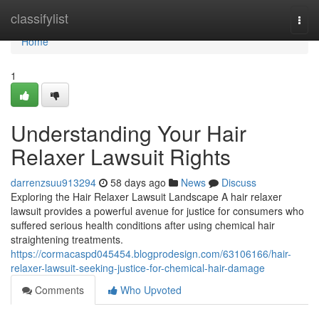
Home
classifylist
Togg
navi
Home
1
Understanding Your Hair
Relaxer Lawsuit Rights
darrenzsuu913294
58 days ago
News
Discuss
Exploring the Hair Relaxer Lawsuit Landscape A hair relaxer
lawsuit provides a powerful avenue for justice for consumers who
suffered serious health conditions after using chemical hair
straightening treatments.
https://cormacaspd045454.blogprodesign.com/63106166/hair-
relaxer-lawsuit-seeking-justice-for-chemical-hair-damage
Comments
Who Upvoted