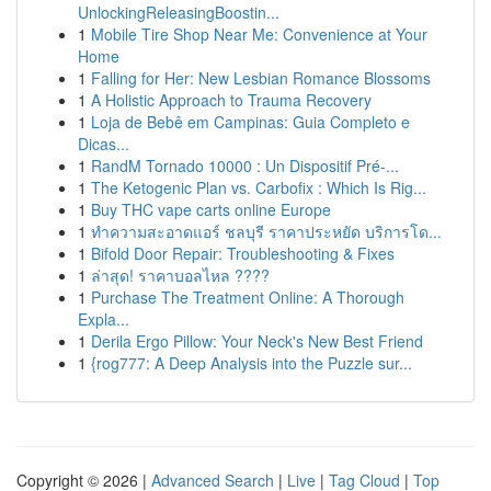
UnlockingReleasingBoostin...
1
Mobile Tire Shop Near Me: Convenience at Your
Home
1
Falling for Her: New Lesbian Romance Blossoms
1
A Holistic Approach to Trauma Recovery
1
Loja de Bebê em Campinas: Guia Completo e
Dicas...
1
RandM Tornado 10000 : Un Dispositif Pré-...
1
The Ketogenic Plan vs. Carbofix : Which Is Rig...
1
Buy THC vape carts online Europe
1
ทำความสะอาดแอร์ ชลบุรี ราคาประหยัด บริการโด...
1
Bifold Door Repair: Troubleshooting & Fixes
1
ล่าสุด! ราคาบอลไหล ????
1
Purchase The Treatment Online: A Thorough
Expla...
1
Derila Ergo Pillow: Your Neck's New Best Friend
1
{rog777: A Deep Analysis into the Puzzle sur...
Copyright © 2026 |
Advanced Search
|
Live
|
Tag Cloud
|
Top