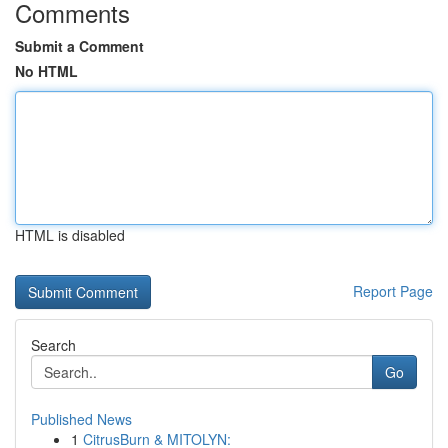
Comments
Submit a Comment
No HTML
HTML is disabled
Report Page
Search
Go
Published News
1
CitrusBurn & MITOLYN: