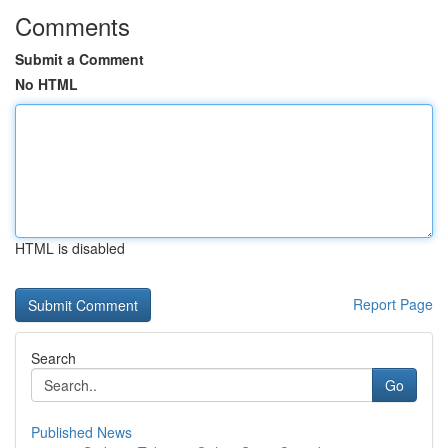
Comments
Submit a Comment
No HTML
HTML is disabled
Report Page
Search
Go
Published News