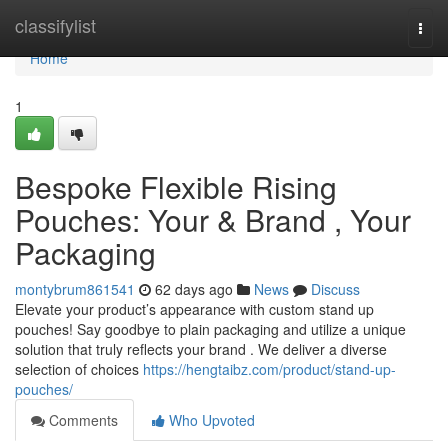
Home
classifylist
Togg
navi
Home
1
Bespoke Flexible Rising
Pouches: Your & Brand , Your
Packaging
montybrum861541
62 days ago
News
Discuss
Elevate your product’s appearance with custom stand up
pouches! Say goodbye to plain packaging and utilize a unique
solution that truly reflects your brand . We deliver a diverse
selection of choices
https://hengtaibz.com/product/stand-up-
pouches/
Comments
Who Upvoted