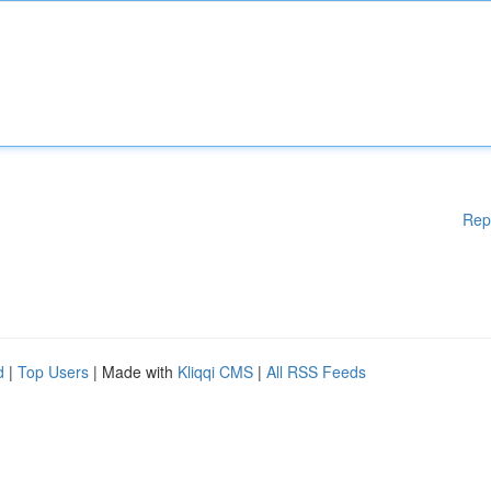
Rep
d
|
Top Users
| Made with
Kliqqi CMS
|
All RSS Feeds