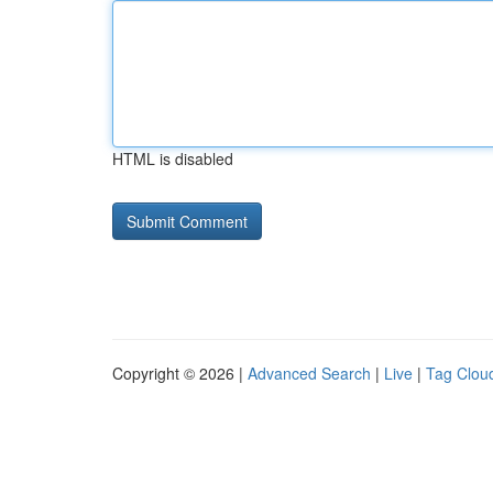
HTML is disabled
Copyright © 2026 |
Advanced Search
|
Live
|
Tag Clou