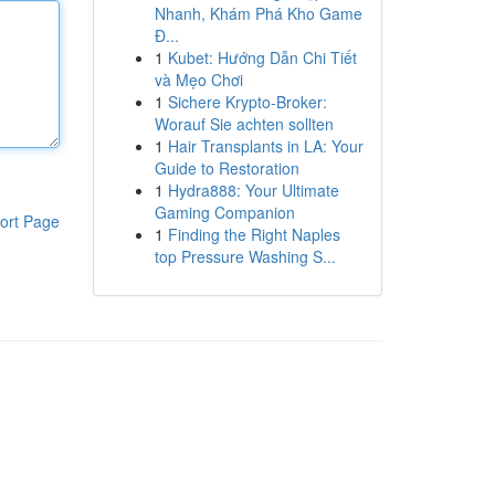
Nhanh, Khám Phá Kho Game
Đ...
1
Kubet: Hướng Dẫn Chi Tiết
và Mẹo Chơi
1
Sichere Krypto-Broker:
Worauf Sie achten sollten
1
Hair Transplants in LA: Your
Guide to Restoration
1
Hydra888: Your Ultimate
Gaming Companion
ort Page
1
Finding the Right Naples
top Pressure Washing S...