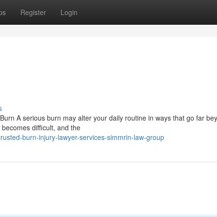
ps
Register
Login
s
Burn A serious burn may alter your daily routine in ways that go far be
 becomes difficult, and the
usted-burn-injury-lawyer-services-simmrin-law-group