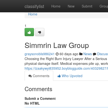
Home
classifylist
Home
New
Submit
Grou
Home
1
Simmrin Law Group
graysonobls986241
60 days ago
News
Discus
Choosing the Right Burn Injury Lawyer After a Serious 
physical damage itself. Medical expenses pile up, work
https://izaakywyi835952.boyblogguide.com/40329827/tr
Comments
Who Upvoted
Comments
Submit a Comment
No HTML