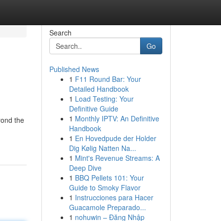
Search
Go
Published News
1
F11 Round Bar: Your
Detailed Handbook
1
Load Testing: Your
Definitive Guide
1
Monthly IPTV: An Definitive
yond the
Handbook
1
En Hovedpude der Holder
Dig Kølig Natten Na...
1
Mint's Revenue Streams: A
Deep Dive
1
BBQ Pellets 101: Your
Guide to Smoky Flavor
1
Instrucciones para Hacer
Guacamole Preparado...
1
nohuwin – Đăng Nhập