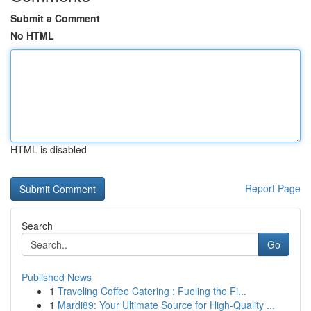
Submit a Comment
No HTML
HTML is disabled
Report Page
Search
Go
Published News
1
Traveling Coffee Catering : Fueling the Fi...
1
Mardi89: Your Ultimate Source for High-Quality ...