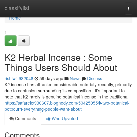
Home
classifylist
Togg
navi
Home
1
K2 Herbal Incense : Some
Things Users Should About
rishiwiif982048
59 days ago
News
Discuss
K2 incense has attracted considerable notoriety recently, primarily
due to confusion surrounding its composition . It's important to
note that K2 rarely is genuine botanical incense in the traditional
https://safarekx930667.blognody.com/50425055/k-two-botanical-
potpourri-everything-people-want-about
Comments
Who Upvoted
Comments