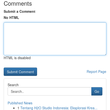
Comments
Submit a Comment
No HTML
HTML is disabled
Report Page
Search
Go
Published News
1
Tentang H2O Studio Indonesia: Eksplorasi Krea...