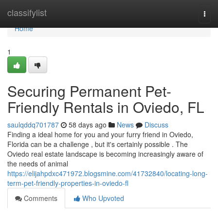
Home
classifylist
Togg
navi
Home
1
Securing Permanent Pet-
Friendly Rentals in Oviedo, FL
saulqddq701787
58 days ago
News
Discuss
Finding a ideal home for you and your furry friend in Oviedo,
Florida can be a challenge , but it's certainly possible . The
Oviedo real estate landscape is becoming increasingly aware of
the needs of animal
https://elijahpdxc471972.blogsmine.com/41732840/locating-long-
term-pet-friendly-properties-in-oviedo-fl
Comments
Who Upvoted