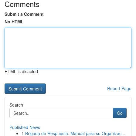
Comments
Submit a Comment
No HTML
HTML is disabled
Report Page
Search
Go
Published News
1
Brigada de Respuesta: Manual para su Organizac...