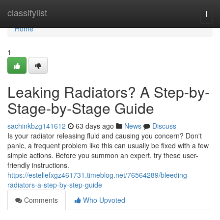
Home
classifylist
Togg
navi
Home
1
Leaking Radiators? A Step-by-
Stage-by-Stage Guide
sachinkbzg141612
63 days ago
News
Discuss
Is your radiator releasing fluid and causing you concern? Don't
panic, a frequent problem like this can usually be fixed with a few
simple actions. Before you summon an expert, try these user-
friendly instructions.
https://estellefxgz461731.timeblog.net/76564289/bleeding-
radiators-a-step-by-step-guide
Comments
Who Upvoted