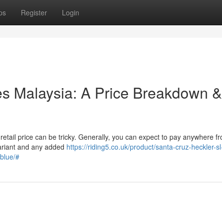
ps
Register
Login
les Malaysia: A Price Breakdown &
etail price can be tricky. Generally, you can expect to pay anywhere f
ariant and any added
https://riding5.co.uk/product/santa-cruz-heckler-s
blue/#