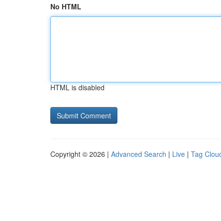
No HTML
HTML is disabled
Copyright © 2026 |
Advanced Search
|
Live
|
Tag Clou