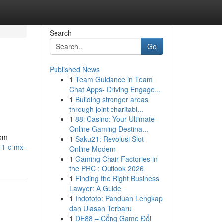
Search
Go
Published News
1
Team Guidance in Team
Chat Apps- Driving Engage...
1
Building stronger areas
through joint charitabl...
1
88i Casino: Your Ultimate
Online Gaming Destina...
rom
1
Saku21: Revolusi Slot
l-1-c-mx-
Online Modern
1
Gaming Chair Factories in
the PRC : Outlook 2026
1
Finding the Right Business
Lawyer: A Guide
1
Indototo: Panduan Lengkap
dan Ulasan Terbaru
1
DE88 – Cổng Game Đổi