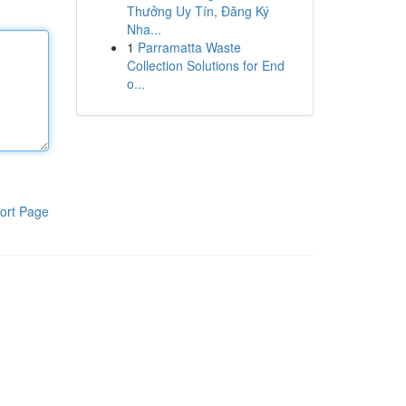
Thưởng Uy Tín, Đăng Ký
Nha...
1
Parramatta Waste
Collection Solutions for End
o...
ort Page