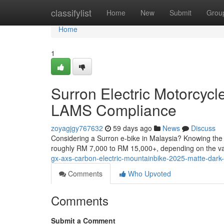
Home
classifylist
Home
New
Submit
Grou
Home
1
Surron Electric Motorcyc
LAMS Compliance
zoyagjgy767632
59 days ago
News
Discuss
Considering a Surron e-bike in Malaysia? Knowing the r
roughly RM 7,000 to RM 15,000+, depending on the v
gx-axs-carbon-electric-mountainbike-2025-matte-dark-
Comments
Who Upvoted
Comments
Submit a Comment