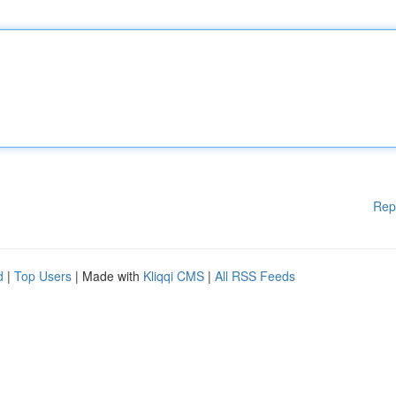
Rep
d
|
Top Users
| Made with
Kliqqi CMS
|
All RSS Feeds