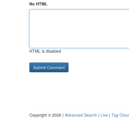
No HTML
HTML is disabled
Copyright © 2026 |
Advanced Search
|
Live
|
Tag Clou