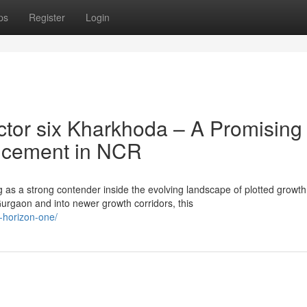
ps
Register
Login
tor six Kharkhoda – A Promising
ancement in NCR
 as a strong contender inside the evolving landscape of plotted growth
rgaon and into newer growth corridors, this
x-horizon-one/