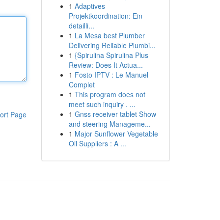
1
Adaptives
Projektkoordination: Ein
detailli...
1
La Mesa best Plumber
Delivering Reliable Plumbi...
1
{Spirulina Spirulina Plus
Review: Does It Actua...
1
Fosto IPTV : Le Manuel
Complet
1
This program does not
meet such inquiry . ...
1
Gnss receiver tablet Show
ort Page
and steering Manageme...
1
Major Sunflower Vegetable
Oil Suppliers : A ...