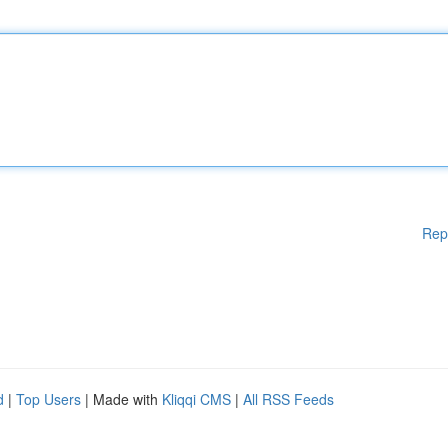
Rep
d
|
Top Users
| Made with
Kliqqi CMS
|
All RSS Feeds