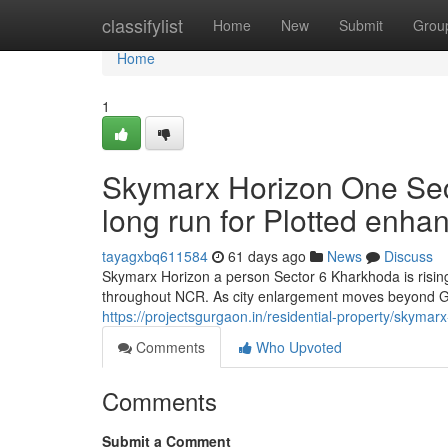
Home
classifylist
Home
New
Submit
Grou
Home
1
Skymarx Horizon One Sec
long run for Plotted enh
tayagxbq611584
61 days ago
News
Discuss
Skymarx Horizon a person Sector 6 Kharkhoda is rising
throughout NCR. As city enlargement moves beyond Gu
https://projectsgurgaon.in/residential-property/skymar
Comments
Who Upvoted
Comments
Submit a Comment