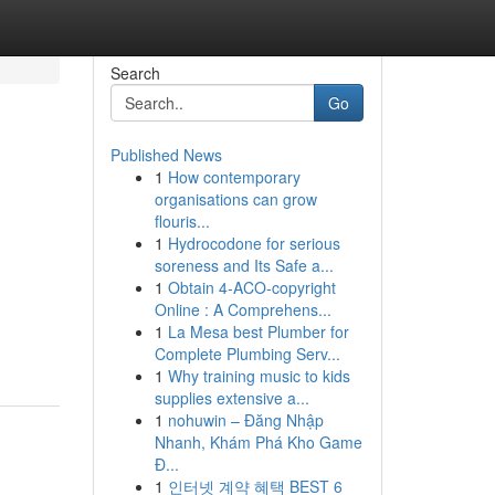
Search
Go
Published News
1
How contemporary
organisations can grow
flouris...
1
Hydrocodone for serious
soreness and Its Safe a...
1
Obtain 4-ACO-copyright
Online : A Comprehens...
1
La Mesa best Plumber for
Complete Plumbing Serv...
1
Why training music to kids
supplies extensive a...
1
nohuwin – Đăng Nhập
Nhanh, Khám Phá Kho Game
Đ...
1
인터넷 계약 혜택 BEST 6