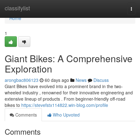
Home
classifylist
Togg
navi
Home
1
Giant Bikes: A Comprehensive
Exploration
arongbac806123
60 days ago
News
Discuss
Giant Bikes have evolved into a prominent brand in the two-
wheeled industry , renowned for their innovative engineering and
extensive lineup of products . From beginner-friendly off-road
bikes to
https://stevefstx114822.win-blog.com/profile
Comments
Who Upvoted
Comments