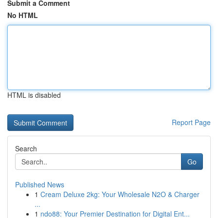
Submit a Comment
No HTML
HTML is disabled
Report Page
Search
Go
Published News
1
Cream Deluxe 2kg: Your Wholesale N2O & Charger
...
1
ndo88: Your Premier Destination for Digital Ent...