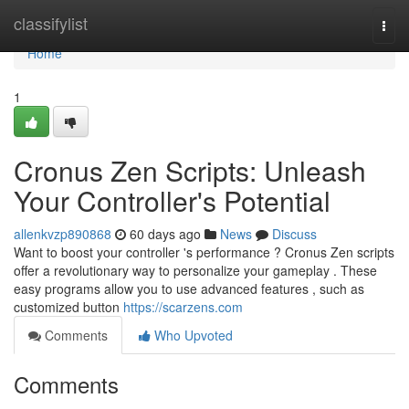
Home
classifylist
Togg
navi
Home
1
Cronus Zen Scripts: Unleash
Your Controller's Potential
allenkvzp890868
60 days ago
News
Discuss
Want to boost your controller 's performance ? Cronus Zen scripts
offer a revolutionary way to personalize your gameplay . These
easy programs allow you to use advanced features , such as
customized button
https://scarzens.com
Comments
Who Upvoted
Comments