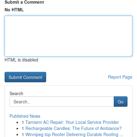
Submit a Comment
No HTML
HTML is disabled
Report Page
Search
Go
Published News
1
Tamiami AC Repair: Your Local Service Provider
1
Rechargeable Candles: The Future of Ambiance?
1
Winnipeg top Roofer Delivering Durable Roofing ...