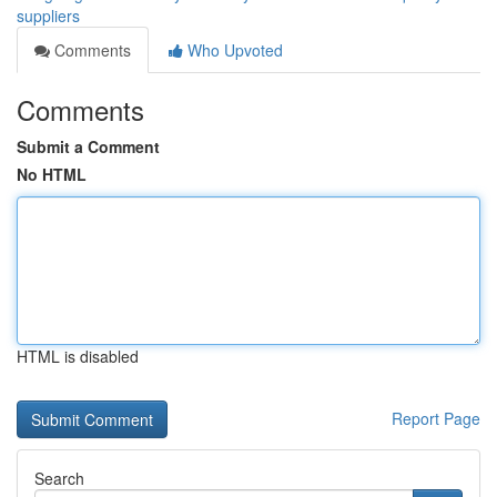
suppliers
Comments
Who Upvoted
Comments
Submit a Comment
No HTML
HTML is disabled
Report Page
Search