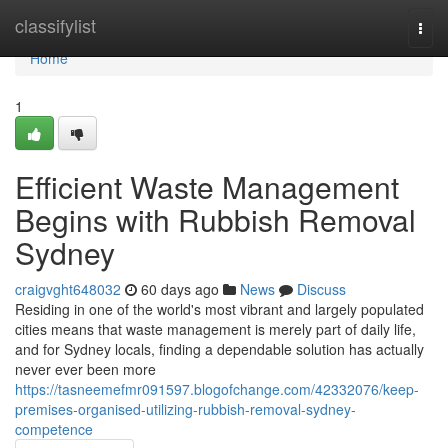
Home
classifylist
Togg
navi
Home
1
Efficient Waste Management
Begins with Rubbish Removal
Sydney
craigvght648032
60 days ago
News
Discuss
Residing in one of the world's most vibrant and largely populated
cities means that waste management is merely part of daily life,
and for Sydney locals, finding a dependable solution has actually
never ever been more
https://tasneemefmr091597.blogofchange.com/42332076/keep-
premises-organised-utilizing-rubbish-removal-sydney-
competence