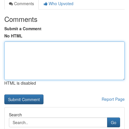
Comments
Who Upvoted
Comments
Submit a Comment
No HTML
HTML is disabled
Report Page
Search
Go