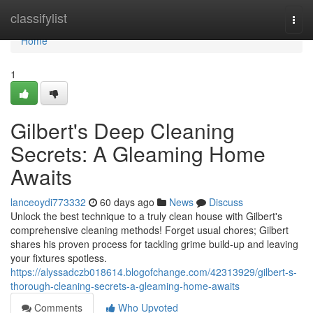
Home
classifylist
Togg
navi
Home
1
Gilbert's Deep Cleaning
Secrets: A Gleaming Home
Awaits
lanceoydi773332
60 days ago
News
Discuss
Unlock the best technique to a truly clean house with Gilbert's
comprehensive cleaning methods! Forget usual chores; Gilbert
shares his proven process for tackling grime build-up and leaving
your fixtures spotless.
https://alyssadczb018614.blogofchange.com/42313929/gilbert-s-
thorough-cleaning-secrets-a-gleaming-home-awaits
Comments
Who Upvoted