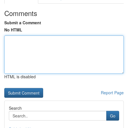
Comments
Submit a Comment
No HTML
HTML is disabled
Report Page
Search
Go