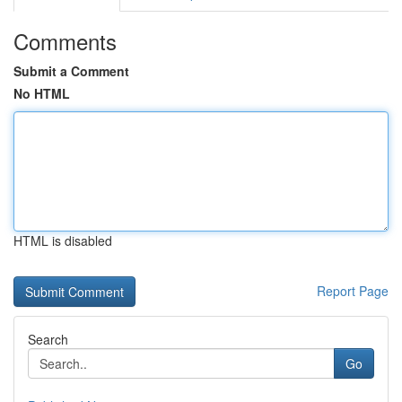
Comments
Submit a Comment
No HTML
HTML is disabled
Report Page
Search
Go