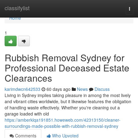
Home
classifylist
Togg
navi
Home
1
Rubbish Removal Sydney for
Professional Deceased Estate
Clearances
karimdwcn642533
60 days ago
News
Discuss
Living in Sydney implies taking pleasure in among the most lively
and vibrant cities worldwide, but it likewise features the obligation
of handling waste effectively. Whether you're cleaning out a
garage loaded with old
https://amberklqa191851.howeweb.com/42313150/cleaner-
surroundings-made-possible-with-rubbish-removal-sydney
Comments
Who Upvoted