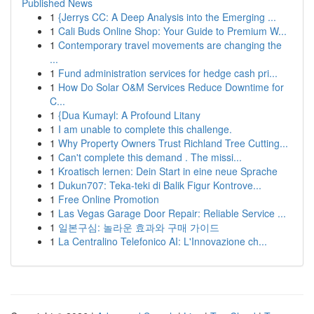
Published News
1
{Jerrys CC: A Deep Analysis into the Emerging ...
1
Cali Buds Online Shop: Your Guide to Premium W...
1
Contemporary travel movements are changing the
...
1
Fund administration services for hedge cash pri...
1
How Do Solar O&M Services Reduce Downtime for
C...
1
{Dua Kumayl: A Profound Litany
1
I am unable to complete this challenge.
1
Why Property Owners Trust Richland Tree Cutting...
1
Can't complete this demand . The missi...
1
Kroatisch lernen: Dein Start in eine neue Sprache
1
Dukun707: Teka-teki di Balik Figur Kontrove...
1
Free Online Promotion
1
Las Vegas Garage Door Repair: Reliable Service ...
1
일본구심: 놀라운 효과와 구매 가이드
1
La Centralino Telefonico AI: L'Innovazione ch...