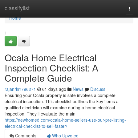
Home
classifylist
Togg
navi
Home
1
Ocala Home Electrical
Inspection Checklist: A
Complete Guide
rajanrkrr796271
61 days ago
News
Discuss
Ensuring your Ocala property is safe involves a complete
electrical inspection. This checklist outlines the key items a
qualified electrician will examine during a home electrical
inspection. They'll evaluate the main
https://newhomed.com/ocala-home-sellers-use-our-pre-listing-
electrical-checklist-to-sell-faster/
Comments
Who Upvoted