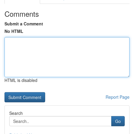
Comments
Submit a Comment
No HTML
HTML is disabled
Report Page
Search
Go