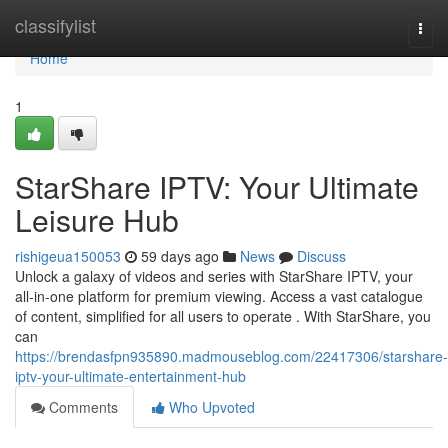
Home
classifylist
Togg
navi
Home
1
StarShare IPTV: Your Ultimate
Leisure Hub
rishigeua150053
59 days ago
News
Discuss
Unlock a galaxy of videos and series with StarShare IPTV, your
all-in-one platform for premium viewing. Access a vast catalogue
of content, simplified for all users to operate . With StarShare, you
can
https://brendasfpn935890.madmouseblog.com/22417306/starshare-
iptv-your-ultimate-entertainment-hub
Comments
Who Upvoted