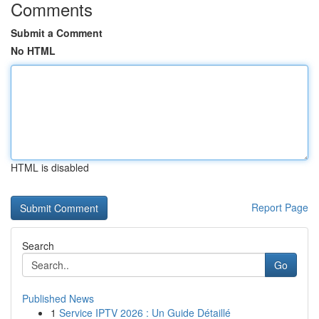
Comments
Submit a Comment
No HTML
HTML is disabled
Report Page
Search
Go
Published News
1
Service IPTV 2026 : Un Guide Détaillé