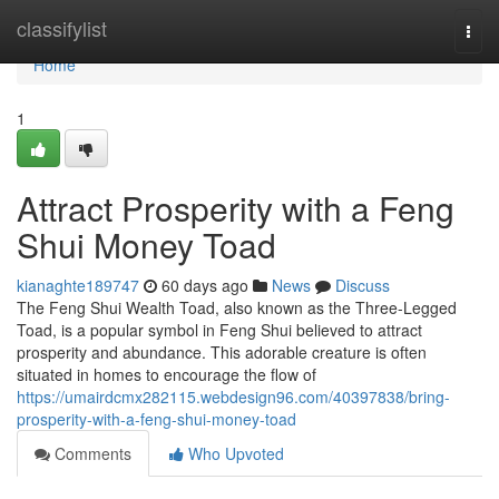
Home
classifylist
Togg
navi
Home
1
Attract Prosperity with a Feng
Shui Money Toad
kianaghte189747
60 days ago
News
Discuss
The Feng Shui Wealth Toad, also known as the Three-Legged
Toad, is a popular symbol in Feng Shui believed to attract
prosperity and abundance. This adorable creature is often
situated in homes to encourage the flow of
https://umairdcmx282115.webdesign96.com/40397838/bring-
prosperity-with-a-feng-shui-money-toad
Comments
Who Upvoted