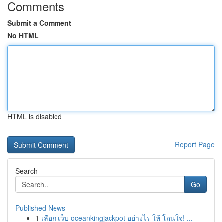
Comments
Submit a Comment
No HTML
HTML is disabled
Report Page
Search
Go
Published News
1
เลือก เว็บ oceankingjackpot อย่างไร ให้ โดนใจ! ...