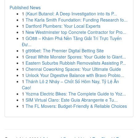
Published News
1
{Kauri Butanol: A Deep Investigation into its P...
1
The Karla Smith Foundation: Funding Research fo...
1
Dartford Plumbers: Your Local Experts
1
New Westminster top Concrete Contractor for Pro...
1
GO88 – Khám Phá Nền Tảng Giải Trí Trực Tuyến
Đư...
1
gt99bet: The Premier Digital Betting Site
1
Great White Monster Spores: Your Guide to Giant...
1
Eastern Suburbs Rubbish Removalists Assisting P...
1
Chennai Coworking Spaces: Your Ultimate Guide
1
Unlock Your Digestive Balance with Bravo Probio...
1
Thánh Lô 2 Nháy – Chốt Số Hôm Nay, Tỷ Lệ Ăn
Cao!
1
Yozma Electric Bikes: The Complete Guide to Yoz...
1
SIM Virtual Claro: Este Guia Abrangente e Tu...
1
The FL Movers: Budget-Friendly & Reliable Choices