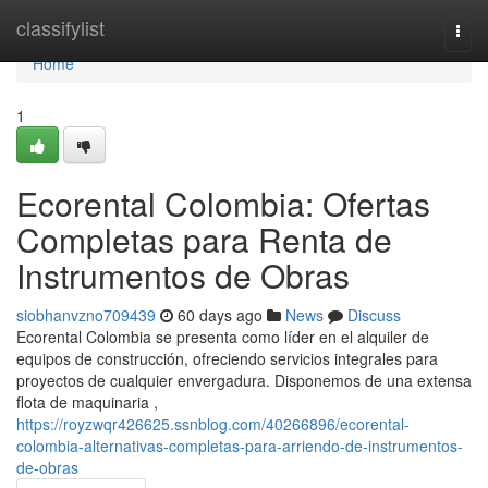
Home
classifylist
Togg
navi
Home
1
Ecorental Colombia: Ofertas
Completas para Renta de
Instrumentos de Obras
siobhanvzno709439
60 days ago
News
Discuss
Ecorental Colombia se presenta como líder en el alquiler de
equipos de construcción, ofreciendo servicios integrales para
proyectos de cualquier envergadura. Disponemos de una extensa
flota de maquinaria ,
https://royzwqr426625.ssnblog.com/40266896/ecorental-
colombia-alternativas-completas-para-arriendo-de-instrumentos-
de-obras