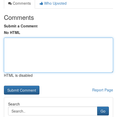
Comments
Who Upvoted
Comments
Submit a Comment
No HTML
HTML is disabled
Report Page
Search
Go