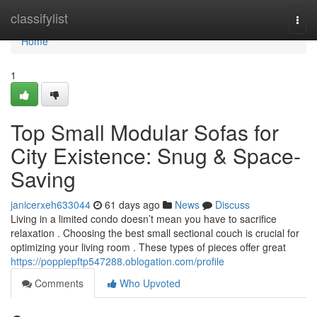
Home
classifylist
Togg
navi
Home
1
Top Small Modular Sofas for
City Existence: Snug & Space-
Saving
janicerxeh633044
61 days ago
News
Discuss
Living in a limited condo doesn’t mean you have to sacrifice
relaxation . Choosing the best small sectional couch is crucial for
optimizing your living room . These types of pieces offer great
https://poppiepftp547288.oblogation.com/profile
Comments
Who Upvoted