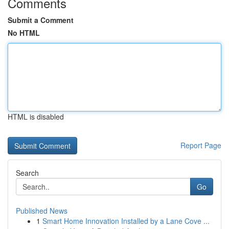
Comments
Submit a Comment
No HTML
HTML is disabled
Report Page
Search
Go
Published News
1
Smart Home Innovation Installed by a Lane Cove ...