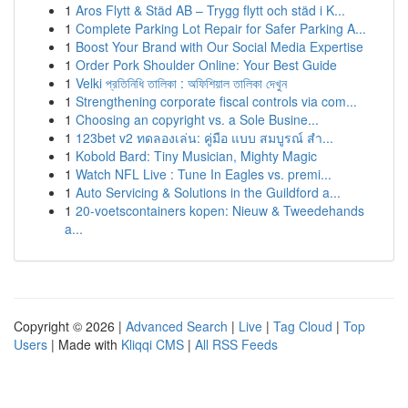
1
Aros Flytt & Städ AB – Trygg flytt och städ i K...
1
Complete Parking Lot Repair for Safer Parking A...
1
Boost Your Brand with Our Social Media Expertise
1
Order Pork Shoulder Online: Your Best Guide
1
Velki প্রতিনিধি তালিকা : অফিশিয়াল তালিকা দেখুন
1
Strengthening corporate fiscal controls via com...
1
Choosing an copyright vs. a Sole Busine...
1
123bet v2 ทดลองเล่น: คู่มือ แบบ สมบูรณ์ สำ...
1
Kobold Bard: Tiny Musician, Mighty Magic
1
Watch NFL Live : Tune In Eagles vs. premi...
1
Auto Servicing & Solutions in the Guildford a...
1
20-voetscontainers kopen: Nieuw & Tweedehands
a...
Copyright © 2026 |
Advanced Search
|
Live
|
Tag Cloud
|
Top
Users
| Made with
Kliqqi CMS
|
All RSS Feeds