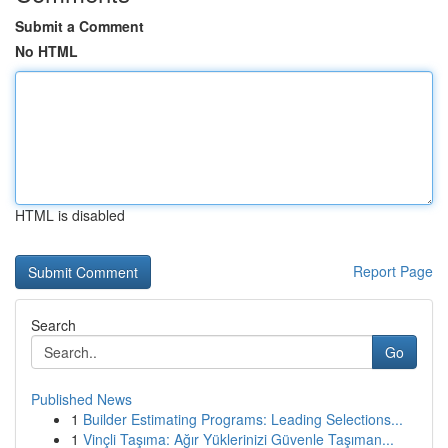
Submit a Comment
No HTML
HTML is disabled
Report Page
Search
Go
Published News
1
Builder Estimating Programs: Leading Selections...
1
Vinçli Taşıma: Ağır Yüklerinizi Güvenle Taşıman...