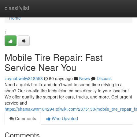
Home
classifylist
Home
1
Mobile Tire Repair: Fast
Service Near You
zaynabwnlw818553
60 days ago
News
Discuss
Need a quick tire fix and don’t want to spend time driving to a
shop? Our on-site tire technician comes directly to your location!
We offer quality tire support for cars, trucks, and more. Get urgent
service and
https://shaniaxwnr184294.tdlwiki.com/2375130/mobile_tire_repair_
Comments
Who Upvoted
Comments