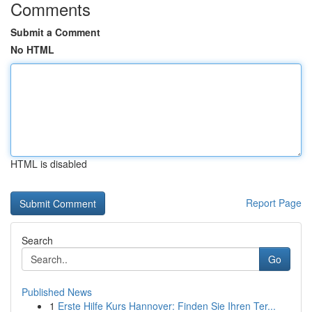
Comments
Submit a Comment
No HTML
HTML is disabled
Report Page
Search
Go
Published News
1
Erste Hilfe Kurs Hannover: Finden Sie Ihren Ter...