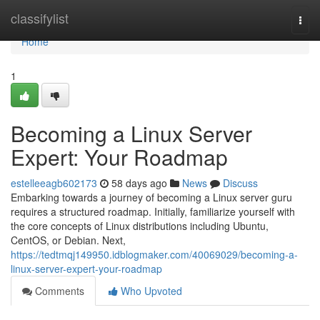
Home
classifylist
Togg
navi
Home
1
Becoming a Linux Server
Expert: Your Roadmap
estelleeagb602173
58 days ago
News
Discuss
Embarking towards a journey of becoming a Linux server guru
requires a structured roadmap. Initially, familiarize yourself with
the core concepts of Linux distributions including Ubuntu,
CentOS, or Debian. Next,
https://tedtmqj149950.idblogmaker.com/40069029/becoming-a-
linux-server-expert-your-roadmap
Comments
Who Upvoted