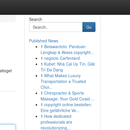
Search
Go
Published News
1
Belawantoto: Panduan
Lengkap & Akses copyright...
1
negocio Carfentanil
1
Kubet: Nhà Cái Uy Tín, Giải
Trí Đa Dạng
itogel
1
What Makes Luxury
Transportation a Trusted
Choi...
1
Chiropractor & Sports
Massage: Your Gold Coast ...
1
copyright online bestellen:
Eine gefährliche Ve...
1
How dedicated
professionals are
revolutionizing...