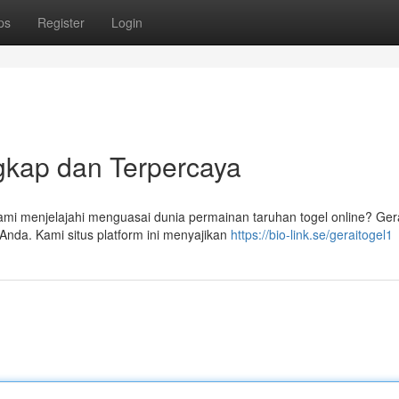
ps
Register
Login
gkap dan Terpercaya
i menjelajahi menguasai dunia permainan taruhan togel online? Gera
Anda. Kami situs platform ini menyajikan
https://bio-link.se/geraitogel1