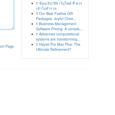
1
ช้อนเงิน789 เว็บไซต์ ที่ ควร
เข้าไปสำรวจ
1
Our Best Festive Gift
Packages: Joyful Chee...
1
Business Management
Software Pricing: A comple...
1
Advanced computational
systems are transforming...
1
Hayati Pro Max Plus: The
ort Page
Ultimate Refinement?