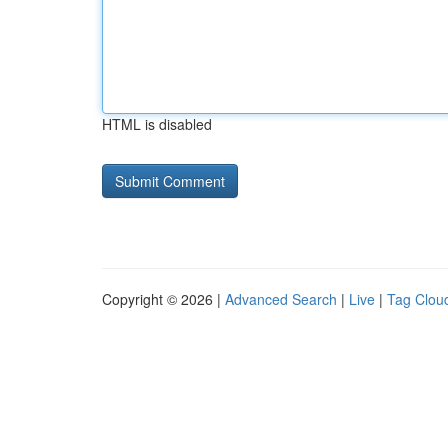
HTML is disabled
Copyright © 2026 |
Advanced Search
|
Live
|
Tag Clou