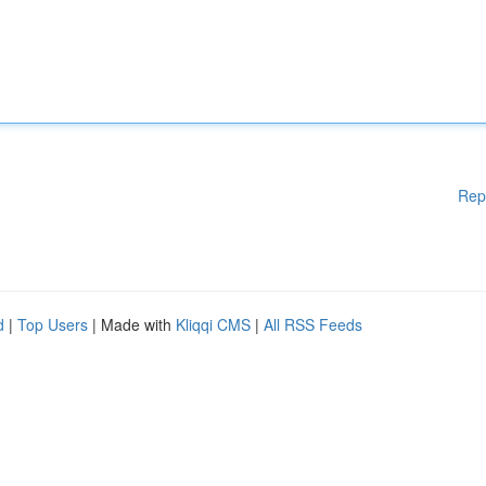
Rep
d
|
Top Users
| Made with
Kliqqi CMS
|
All RSS Feeds