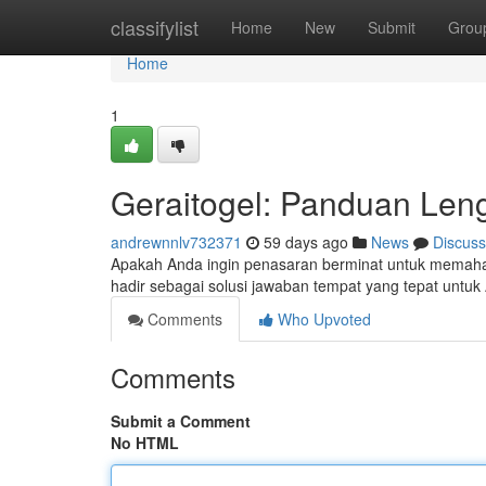
Home
classifylist
Home
New
Submit
Grou
Home
1
Geraitogel: Panduan Len
andrewnnlv732371
59 days ago
News
Discuss
Apakah Anda ingin penasaran berminat untuk memaham
hadir sebagai solusi jawaban tempat yang tepat untuk 
Comments
Who Upvoted
Comments
Submit a Comment
No HTML