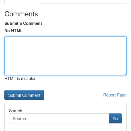
Comments
Submit a Comment
No HTML
HTML is disabled
Report Page
Search
Go