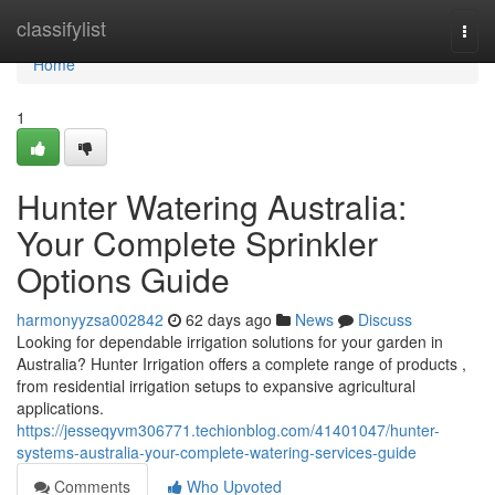
Home
classifylist
Togg
navi
Home
1
Hunter Watering Australia:
Your Complete Sprinkler
Options Guide
harmonyyzsa002842
62 days ago
News
Discuss
Looking for dependable irrigation solutions for your garden in
Australia? Hunter Irrigation offers a complete range of products ,
from residential irrigation setups to expansive agricultural
applications.
https://jesseqyvm306771.techionblog.com/41401047/hunter-
systems-australia-your-complete-watering-services-guide
Comments
Who Upvoted