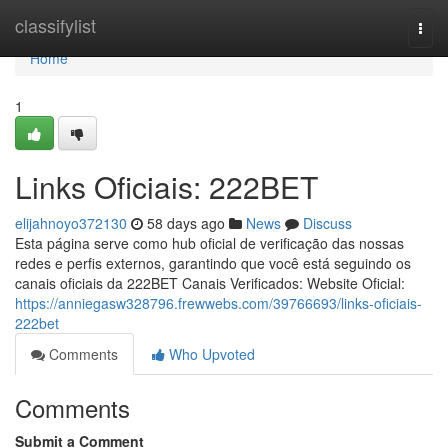
Home
classifylist
Togg
navi
Home
1
Links Oficiais: 222BET
elijahnoyo372130
58 days ago
News
Discuss
Esta página serve como hub oficial de verificação das nossas
redes e perfis externos, garantindo que você está seguindo os
canais oficiais da 222BET Canais Verificados: Website Oficial:
https://anniegasw328796.frewwebs.com/39766693/links-oficiais-
222bet
Comments
Who Upvoted
Comments
Submit a Comment