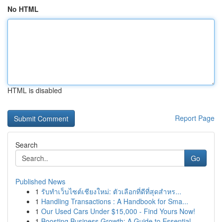
No HTML
HTML is disabled
Report Page
Search
Go
Published News
1
รับทำเว็บไซต์เชียงใหม่: ตัวเลือกที่ดีที่สุดสำหร...
1
Handling Transactions : A Handbook for Sma...
1
Our Used Cars Under $15,000 - Find Yours Now!
1
Boosting Business Growth: A Guide to Essential ...