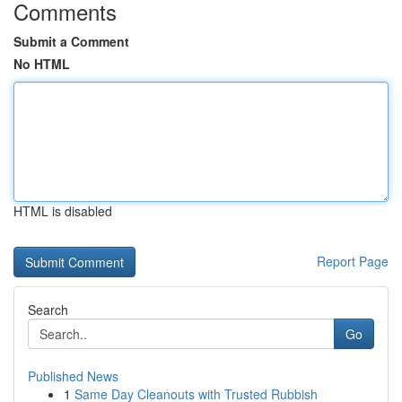
Comments
Submit a Comment
No HTML
HTML is disabled
Report Page
Search
Go
Published News
1
Same Day Cleanouts with Trusted Rubbish