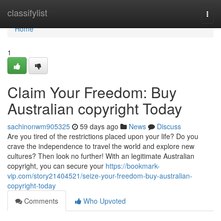
Home
classifylist
Togg
navi
Home
1
Claim Your Freedom: Buy
Australian copyright Today
sachinonwm905325
59 days ago
News
Discuss
Are you tired of the restrictions placed upon your life? Do you
crave the independence to travel the world and explore new
cultures? Then look no further! With an legitimate Australian
copyright, you can secure your
https://bookmark-
vip.com/story21404521/seize-your-freedom-buy-australian-
copyright-today
Comments
Who Upvoted