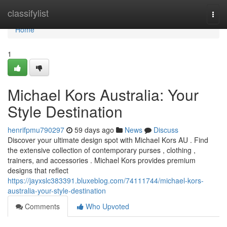
Home
classifylist
Togg
navi
Home
1
Michael Kors Australia: Your
Style Destination
henrifpmu790297
59 days ago
News
Discuss
Discover your ultimate design spot with Michael Kors AU . Find
the extensive collection of contemporary purses , clothing ,
trainers, and accessories . Michael Kors provides premium
designs that reflect
https://jayxslc383391.bluxeblog.com/74111744/michael-kors-
australia-your-style-destination
Comments
Who Upvoted