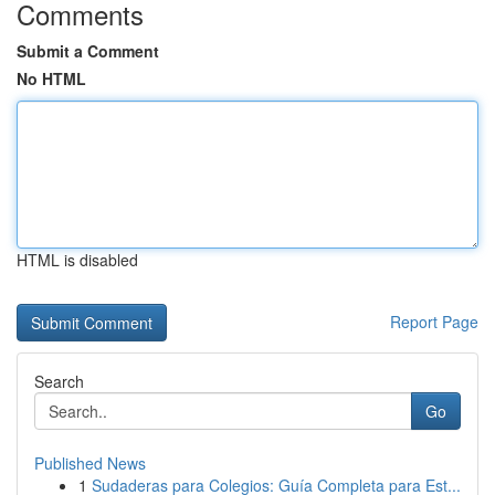
Comments
Submit a Comment
No HTML
HTML is disabled
Report Page
Search
Go
Published News
1
Sudaderas para Colegios: Guía Completa para Est...