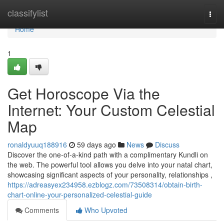
Home
classifylist
Togg
navi
Home
1
Get Horoscope Via the
Internet: Your Custom Celestial
Map
ronaldyuuq188916
59 days ago
News
Discuss
Discover the one-of-a-kind path with a complimentary Kundli on
the web. The powerful tool allows you delve into your natal chart,
showcasing significant aspects of your personality, relationships ,
https://adreasyex234958.ezblogz.com/73508314/obtain-birth-
chart-online-your-personalized-celestial-guide
Comments
Who Upvoted