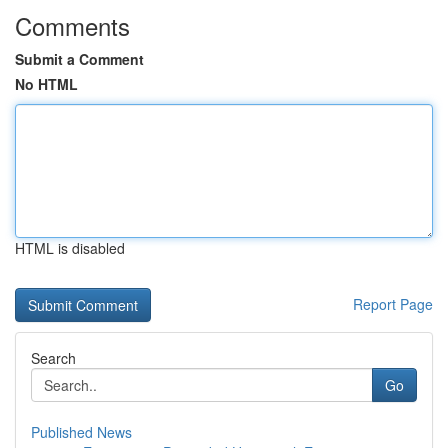
Comments
Submit a Comment
No HTML
HTML is disabled
Report Page
Search
Go
Published News