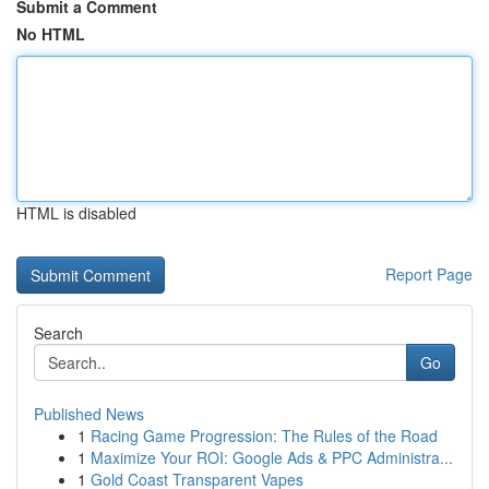
Submit a Comment
No HTML
HTML is disabled
Report Page
Search
Go
Published News
1
Racing Game Progression: The Rules of the Road
1
Maximize Your ROI: Google Ads & PPC Administra...
1
Gold Coast Transparent Vapes