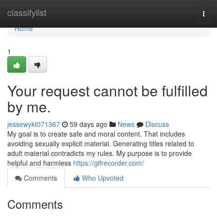
Home
classifylist
Togg
navi
Home
1
Your request cannot be fulfilled
by me.
jessewykt071367
59 days ago
News
Discuss
My goal is to create safe and moral content. That includes
avoiding sexually explicit material. Generating titles related to
adult material contradicts my rules. My purpose is to provide
helpful and harmless
https://gifrecorder.com/
Comments
Who Upvoted
Comments