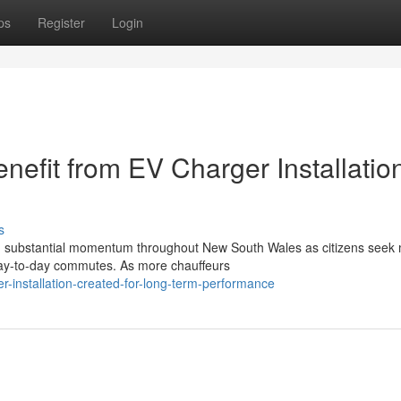
ps
Register
Login
efit from EV Charger Installatio
s
ring substantial momentum throughout New South Wales as citizens seek
day-to-day commutes. As more chauffeurs
r-installation-created-for-long-term-performance