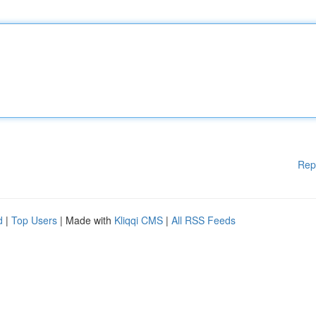
Rep
d
|
Top Users
| Made with
Kliqqi CMS
|
All RSS Feeds