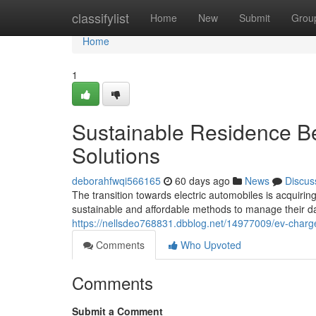
Home
classifylist
Home
New
Submit
Grou
Home
1
Sustainable Residence Ben
Solutions
deborahfwqi566165
60 days ago
News
Discus
The transition towards electric automobiles is acqui
sustainable and affordable methods to manage their 
https://nellsdeo768831.dbblog.net/14977009/ev-charge
Comments
Who Upvoted
Comments
Submit a Comment