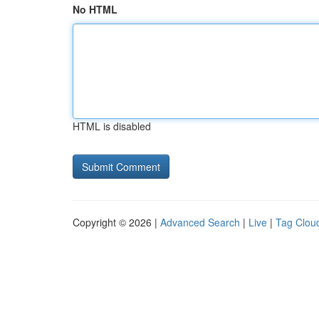
No HTML
HTML is disabled
Copyright © 2026 |
Advanced Search
|
Live
|
Tag Clou