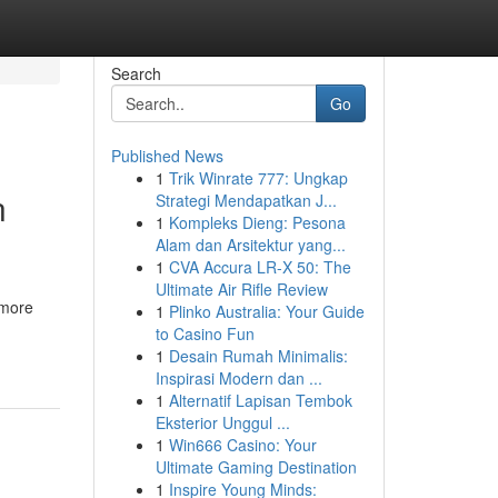
Search
Go
Published News
1
Trik Winrate 777: Ungkap
n
Strategi Mendapatkan J...
1
Kompleks Dieng: Pesona
Alam dan Arsitektur yang...
1
CVA Accura LR-X 50: The
Ultimate Air Rifle Review
 more
1
Plinko Australia: Your Guide
to Casino Fun
1
Desain Rumah Minimalis:
Inspirasi Modern dan ...
1
Alternatif Lapisan Tembok
Eksterior Unggul ...
1
Win666 Casino: Your
Ultimate Gaming Destination
1
Inspire Young Minds: