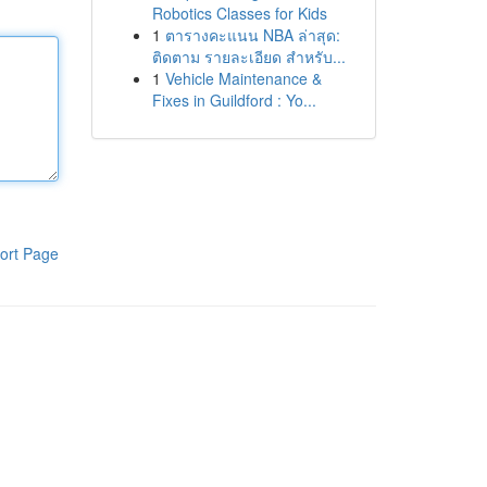
Robotics Classes for Kids
1
ตารางคะแนน NBA ล่าสุด:
ติดตาม รายละเอียด สำหรับ...
1
Vehicle Maintenance &
Fixes in Guildford : Yo...
ort Page