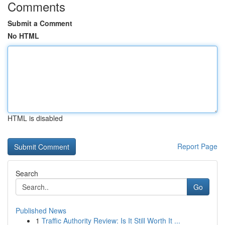
Comments
Submit a Comment
No HTML
HTML is disabled
Report Page
Search
Go
Published News
1
Traffic Authority Review: Is It Still Worth It ...