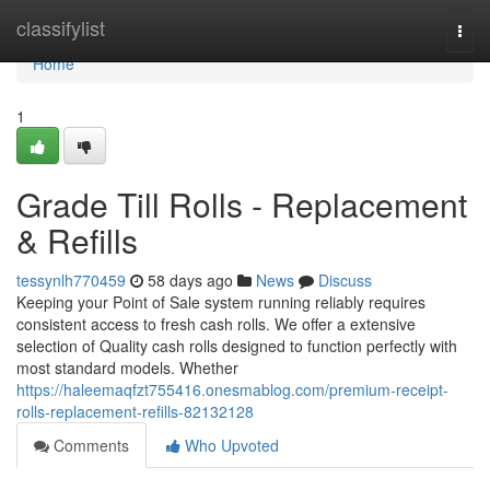
Home
classifylist
Togg
navi
Home
1
Grade Till Rolls - Replacement
& Refills
tessynlh770459
58 days ago
News
Discuss
Keeping your Point of Sale system running reliably requires
consistent access to fresh cash rolls. We offer a extensive
selection of Quality cash rolls designed to function perfectly with
most standard models. Whether
https://haleemaqfzt755416.onesmablog.com/premium-receipt-
rolls-replacement-refills-82132128
Comments
Who Upvoted