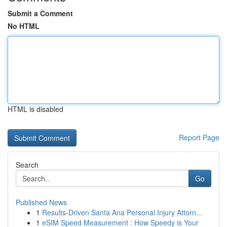
Submit a Comment
No HTML
HTML is disabled
Report Page
Search
Go
Published News
1
Results-Driven Santa Ana Personal Injury Attorn...
1
eSIM Speed Measurement : How Speedy is Your