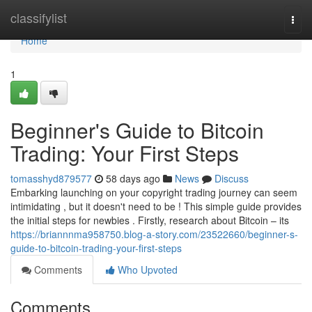
Home
classifylist
Togg
navi
Home
1
Beginner's Guide to Bitcoin
Trading: Your First Steps
tomasshyd879577
58 days ago
News
Discuss
Embarking launching on your copyright trading journey can seem
intimidating , but it doesn't need to be ! This simple guide provides
the initial steps for newbies . Firstly, research about Bitcoin – its
https://briannnma958750.blog-a-story.com/23522660/beginner-s-
guide-to-bitcoin-trading-your-first-steps
Comments
Who Upvoted
Comments