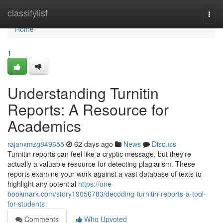
Home
classifylist
Togg
navi
Home
1
Understanding Turnitin
Reports: A Resource for
Academics
rajanxmzg849655
62 days ago
News
Discuss
Turnitin reports can feel like a cryptic message, but they're
actually a valuable resource for detecting plagiarism. These
reports examine your work against a vast database of texts to
highlight any potential
https://one-
bookmark.com/story19056783/decoding-turnitin-reports-a-tool-
for-students
Comments
Who Upvoted