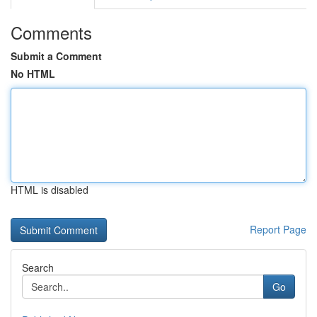
Comments
Submit a Comment
No HTML
HTML is disabled
Report Page
Search
Go