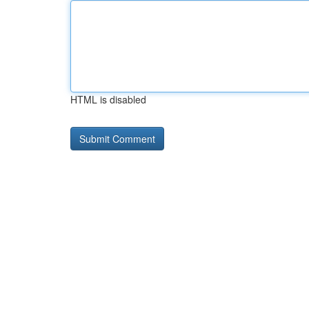
HTML is disabled