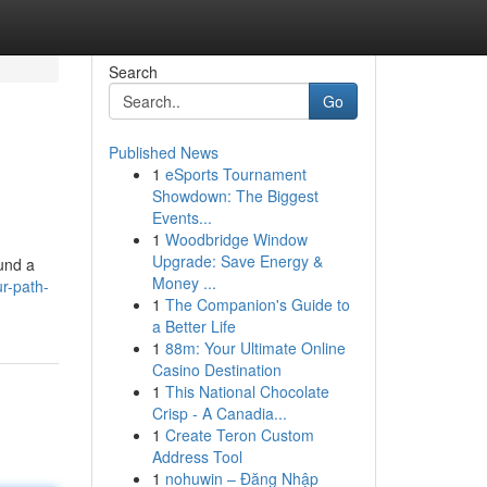
Search
Go
Published News
1
eSports Tournament
Showdown: The Biggest
Events...
1
Woodbridge Window
Upgrade: Save Energy &
ound a
Money ...
r-path-
1
The Companion's Guide to
a Better Life
1
88m: Your Ultimate Online
Casino Destination
1
This National Chocolate
Crisp - A Canadia...
1
Create Teron Custom
Address Tool
1
nohuwin – Đăng Nhập