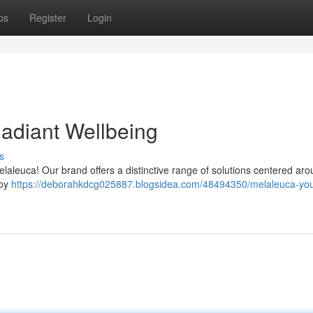
ps
Register
Login
Radiant Wellbeing
s
laleuca! Our brand offers a distinctive range of solutions centered ar
joy
https://deborahkdcg025887.blogsidea.com/48494350/melaleuca-you