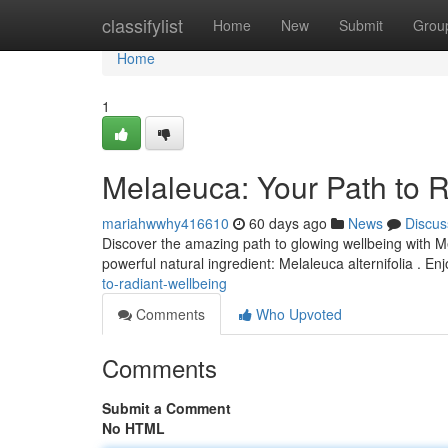
Home
classifylist
Home
New
Submit
Grou
Home
1
Melaleuca: Your Path to 
mariahwwhy416610
60 days ago
News
Discus
Discover the amazing path to glowing wellbeing with Me
powerful natural ingredient: Melaleuca alternifolia . En
to-radiant-wellbeing
Comments
Who Upvoted
Comments
Submit a Comment
No HTML