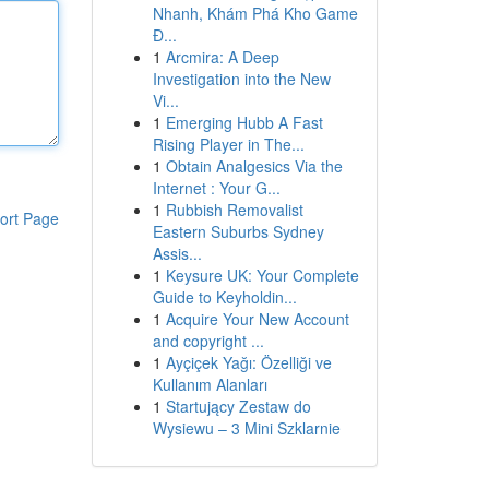
Nhanh, Khám Phá Kho Game
Đ...
1
Arcmira: A Deep
Investigation into the New
Vi...
1
Emerging Hubb A Fast
Rising Player in The...
1
Obtain Analgesics Via the
Internet : Your G...
1
Rubbish Removalist
ort Page
Eastern Suburbs Sydney
Assis...
1
Keysure UK: Your Complete
Guide to Keyholdin...
1
Acquire Your New Account
and copyright ...
1
Ayçiçek Yağı: Özelliği ve
Kullanım Alanları
1
Startujący Zestaw do
Wysiewu – 3 Mini Szklarnie