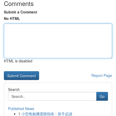
Comments
Submit a Comment
No HTML
HTML is disabled
Report Page
Search
Go
Published News
1
小型氧氣機選購指南：新手必讀