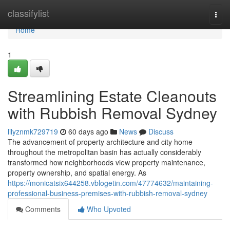
Home
classifylist
Togg
navi
Home
1
Streamlining Estate Cleanouts
with Rubbish Removal Sydney
lilyznmk729719
60 days ago
News
Discuss
The advancement of property architecture and city home
throughout the metropolitan basin has actually considerably
transformed how neighborhoods view property maintenance,
property ownership, and spatial energy. As
https://monicatsix644258.vblogetin.com/47774632/maintaining-
professional-business-premises-with-rubbish-removal-sydney
Comments
Who Upvoted