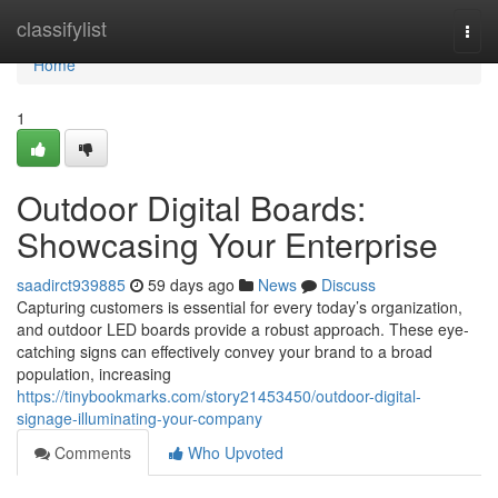
Home
classifylist
Togg
navi
Home
1
Outdoor Digital Boards:
Showcasing Your Enterprise
saadirct939885
59 days ago
News
Discuss
Capturing customers is essential for every today’s organization,
and outdoor LED boards provide a robust approach. These eye-
catching signs can effectively convey your brand to a broad
population, increasing
https://tinybookmarks.com/story21453450/outdoor-digital-
signage-illuminating-your-company
Comments
Who Upvoted