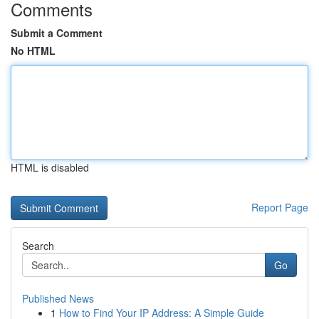
Comments
Submit a Comment
No HTML
HTML is disabled
Report Page
Search
Go
Published News
1
How to Find Your IP Address: A Simple Guide