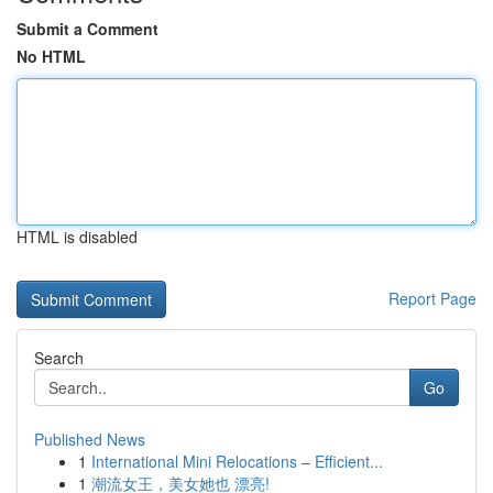
Submit a Comment
No HTML
HTML is disabled
Report Page
Search
Go
Published News
1
International Mini Relocations – Efficient...
1
潮流女王，美女她也 漂亮!