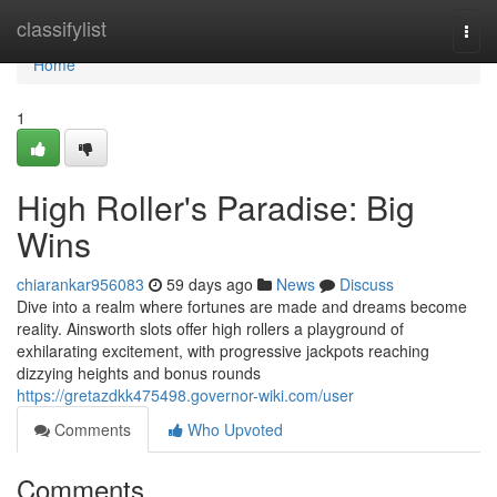
Home
classifylist
Togg
navi
Home
1
High Roller's Paradise: Big
Wins
chiarankar956083
59 days ago
News
Discuss
Dive into a realm where fortunes are made and dreams become
reality. Ainsworth slots offer high rollers a playground of
exhilarating excitement, with progressive jackpots reaching
dizzying heights and bonus rounds
https://gretazdkk475498.governor-wiki.com/user
Comments
Who Upvoted
Comments