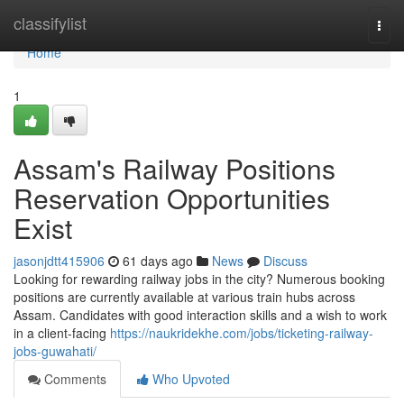
Home
classifylist
Togg
navi
Home
1
Assam's Railway Positions
Reservation Opportunities
Exist
jasonjdtt415906
61 days ago
News
Discuss
Looking for rewarding railway jobs in the city? Numerous booking
positions are currently available at various train hubs across
Assam. Candidates with good interaction skills and a wish to work
in a client-facing
https://naukridekhe.com/jobs/ticketing-railway-
jobs-guwahati/
Comments
Who Upvoted