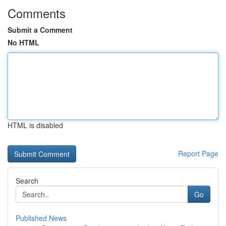
Comments
Submit a Comment
No HTML
HTML is disabled
Report Page
Search
Go
Published News