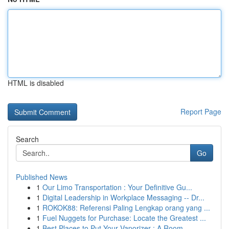
HTML is disabled
Report Page
Search
Go
Published News
1
Our Limo Transportation : Your Definitive Gu...
1
Digital Leadership in Workplace Messaging -- Dr...
1
ROKOK88: Referensi Paling Lengkap orang yang ...
1
Fuel Nuggets for Purchase: Locate the Greatest ...
1
Best Places to Put Your Vaporizer : A Room ...