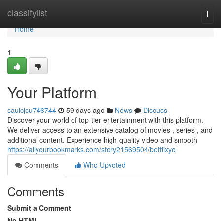
Home
classifylist
Togg
navi
Home
1
Your Platform
saulcjsu746744
59 days ago
News
Discuss
Discover your world of top-tier entertainment with this platform.
We deliver access to an extensive catalog of movies , series , and
additional content. Experience high-quality video and smooth
https://allyourbookmarks.com/story21569504/betflixyo
Comments
Who Upvoted
Comments
Submit a Comment
No HTML