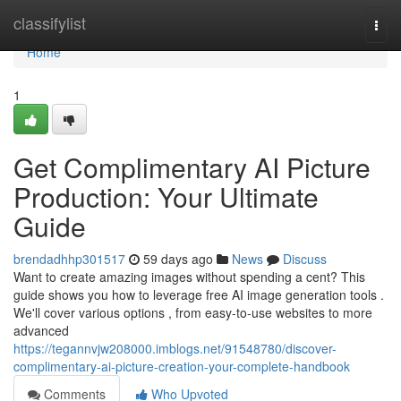
Home
classifylist
Togg
navi
Home
1
Get Complimentary AI Picture
Production: Your Ultimate
Guide
brendadhhp301517
59 days ago
News
Discuss
Want to create amazing images without spending a cent? This
guide shows you how to leverage free AI image generation tools .
We'll cover various options , from easy-to-use websites to more
advanced
https://tegannvjw208000.imblogs.net/91548780/discover-
complimentary-ai-picture-creation-your-complete-handbook
Comments
Who Upvoted