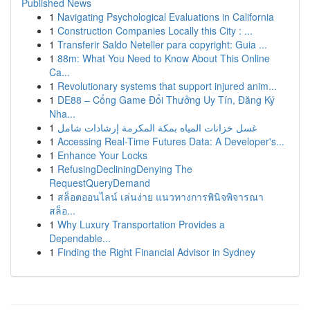
Published News
1
Navigating Psychological Evaluations in California
1
Construction Companies Locally this City : ...
1
Transferir Saldo Neteller para copyright: Guia ...
1
88m: What You Need to Know About This Online
Ca...
1
Revolutionary systems that support injured anim...
1
DE88 – Cổng Game Đổi Thưởng Uy Tín, Đăng Ký
Nha...
1
غسل خزانات المياه بمكة المكرمة إرشادات شامل
1
Accessing Real-Time Futures Data: A Developer's...
1
Enhance Your Locks
1
RefusingDecliningDenying The
RequestQueryDemand
1
สล็อตออนไลน์ เล่นง่าย แนวทางการพินิจพิจารณา
สล็อ...
1
Why Luxury Transportation Provides a
Dependable...
1
Finding the Right Financial Advisor in Sydney