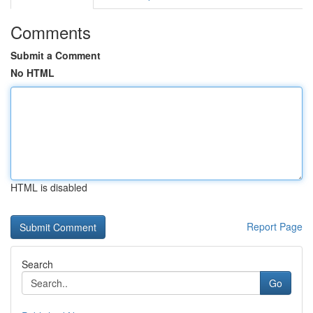
Comments
Submit a Comment
No HTML
HTML is disabled
Report Page
Search
Go