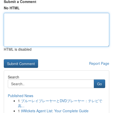
Submit a Comment
No HTML
HTML is disabled
Report Page
Search
Go
Published News
1
ブルーレイプレーヤーとDVDプレーヤー：テレビで
高...
1
9Wickets Agent List: Your Complete Guide