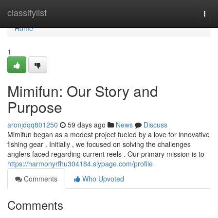
Home
classifylist
Togg
navi
Home
1
Mimifun: Our Story and
Purpose
aronjdqq801250
59 days ago
News
Discuss
Mimifun began as a modest project fueled by a love for innovative
fishing gear . Initially , we focused on solving the challenges
anglers faced regarding current reels . Our primary mission is to
https://harmonyrfhu304184.slypage.com/profile
Comments
Who Upvoted
Comments