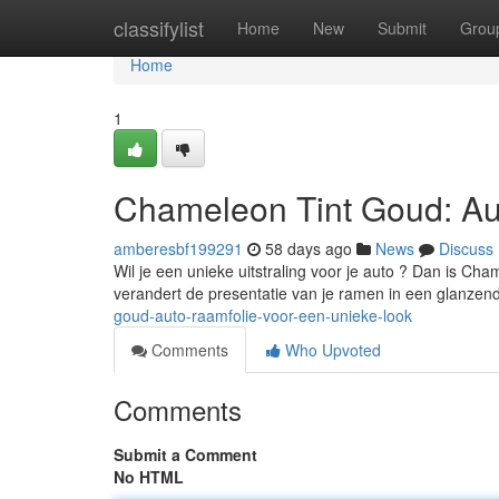
Home
classifylist
Home
New
Submit
Grou
Home
1
Chameleon Tint Goud: Au
amberesbf199291
58 days ago
News
Discuss
Wil je een unieke uitstraling voor je auto ? Dan is Ch
verandert de presentatie van je ramen in een glanzen
goud-auto-raamfolie-voor-een-unieke-look
Comments
Who Upvoted
Comments
Submit a Comment
No HTML