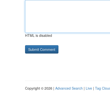
HTML is disabled
Copyright © 2026 |
Advanced Search
|
Live
|
Tag Clou