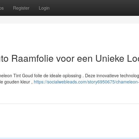
ps
Register
Login
to Raamfolie voor een Unieke Lo
ameleon Tint Goud folie de ideale oplossing . Deze innovatieve technolog
de gouden kleur ,
https://socialwebleads.com/story6950675/chameleon-t