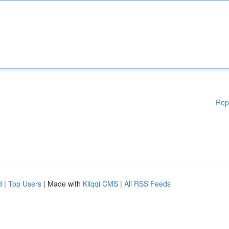
Rep
d
|
Top Users
| Made with
Kliqqi CMS
|
All RSS Feeds