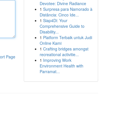
Devotee: Divine Radiance
1
Surpresa para Namorado à
Distância: Cinco Ide...
1
Siap4Di: Your
Comprehensive Guide to
Disability...
1
Platform Terbaik untuk Judi
Online Kami
1
Crafting bridges amongst
recreational activitie...
ort Page
1
Improving Work
Environment Health with
Parramat...