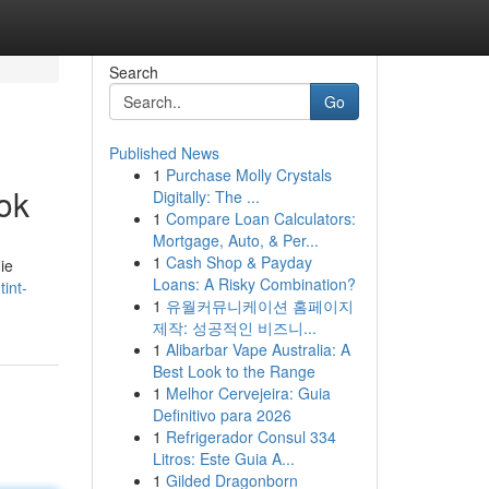
Search
Go
Published News
1
Purchase Molly Crystals
ok
Digitally: The ...
1
Compare Loan Calculators:
Mortgage, Auto, & Per...
1
Cash Shop & Payday
ie
Loans: A Risky Combination?
int-
1
유월커뮤니케이션 홈페이지
제작: 성공적인 비즈니...
1
Alibarbar Vape Australia: A
Best Look to the Range
1
Melhor Cervejeira: Guia
Definitivo para 2026
1
Refrigerador Consul 334
Litros: Este Guia A...
1
Gilded Dragonborn