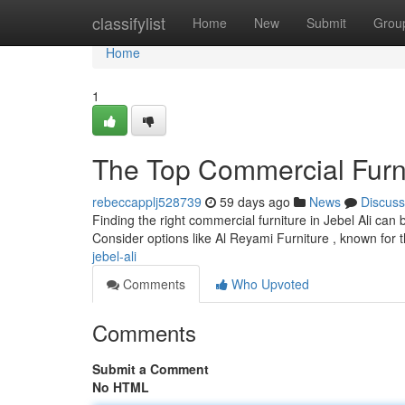
Home
classifylist
Home
New
Submit
Grou
Home
1
The Top Commercial Furni
rebeccapplj528739
59 days ago
News
Discuss
Finding the right commercial furniture in Jebel Ali can 
Consider options like Al Reyami Furniture , known for 
jebel-ali
Comments
Who Upvoted
Comments
Submit a Comment
No HTML