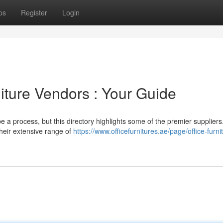
ps
Register
Login
ture Vendors : Your Guide
be a process, but this directory highlights some of the premier suppliers
their extensive range of
https://www.officefurnitures.ae/page/office-furni