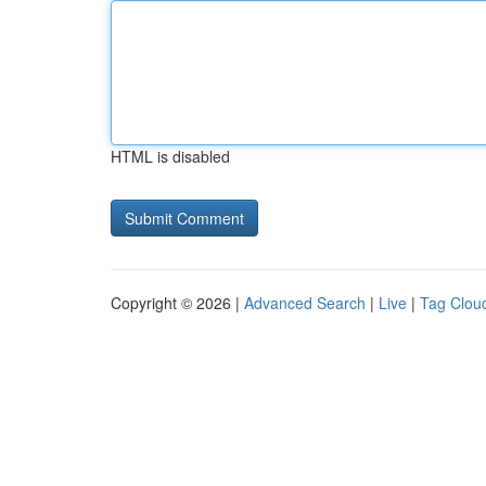
HTML is disabled
Copyright © 2026 |
Advanced Search
|
Live
|
Tag Clou