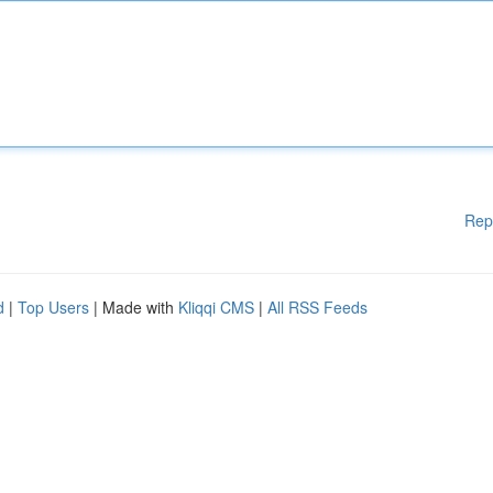
Rep
d
|
Top Users
| Made with
Kliqqi CMS
|
All RSS Feeds