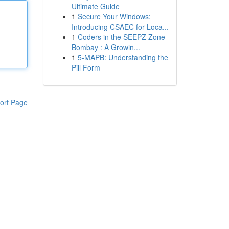
Ultimate Guide
1
Secure Your Windows:
Introducing CSAEC for Loca...
1
Coders in the SEEPZ Zone
Bombay : A Growin...
1
5-MAPB: Understanding the
Pill Form
ort Page