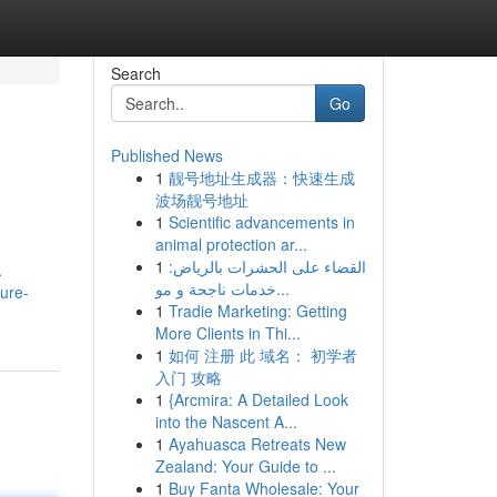
Search
Go
Published News
1
靓号地址生成器：快速生成
波场靓号地址
1
Scientific advancements in
animal protection ar...
1
القضاء على الحشرات بالرياض:
.
خدمات ناجحة و مو...
ture-
1
Tradie Marketing: Getting
More Clients in Thi...
1
如何 注册 此 域名： 初学者
入门 攻略
1
{Arcmira: A Detailed Look
into the Nascent A...
1
Ayahuasca Retreats New
Zealand: Your Guide to ...
1
Buy Fanta Wholesale: Your