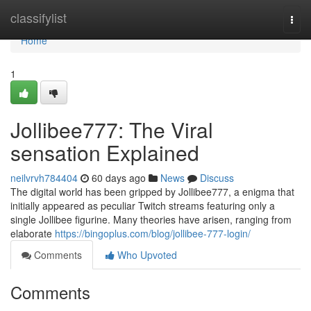
Home
classifylist
Togg
navi
Home
1
Jollibee777: The Viral
sensation Explained
neilvrvh784404
60 days ago
News
Discuss
The digital world has been gripped by Jollibee777, a enigma that
initially appeared as peculiar Twitch streams featuring only a
single Jollibee figurine. Many theories have arisen, ranging from
elaborate
https://bingoplus.com/blog/jollibee-777-login/
Comments
Who Upvoted
Comments