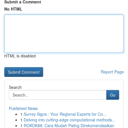
Submit a Comment
No HTML
HTML is disabled
Report Page
Search
Go
Published News
1
Surrey Signs : Your Regional Experts for Co...
1
Delving into cutting-edge computational methods...
1
ROKOK88: Cara Mudah Paling Direkomendasikan