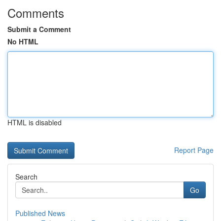
Comments
Submit a Comment
No HTML
HTML is disabled
Report Page
Search
Go
Published News