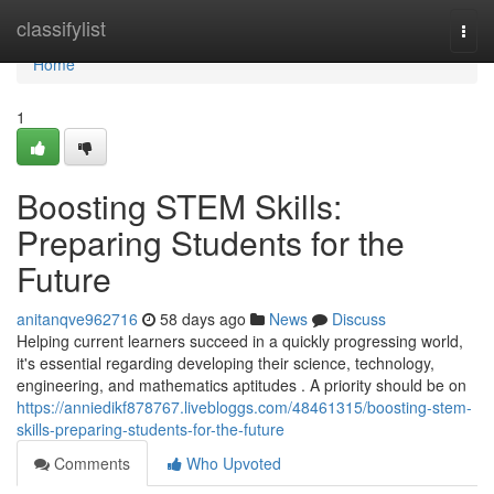
Home
classifylist
Togg
navi
Home
1
Boosting STEM Skills:
Preparing Students for the
Future
anitanqve962716
58 days ago
News
Discuss
Helping current learners succeed in a quickly progressing world,
it's essential regarding developing their science, technology,
engineering, and mathematics aptitudes . A priority should be on
https://anniedikf878767.livebloggs.com/48461315/boosting-stem-
skills-preparing-students-for-the-future
Comments
Who Upvoted