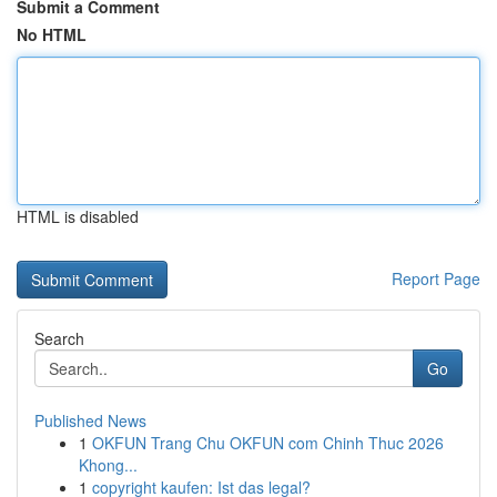
Submit a Comment
No HTML
HTML is disabled
Report Page
Search
Go
Published News
1
OKFUN Trang Chu OKFUN com Chinh Thuc 2026
Khong...
1
copyright kaufen: Ist das legal?