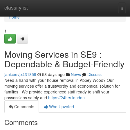
Home
classifylist
Togg
navi
Home
1
Moving Services in SE9 :
Dependable & Budget-Friendly
janiceevjx431859
58 days ago
News
Discuss
Need a hand with your house removal in Abbey Wood? Our
moving services offer a trustworthy and economical solution for
families . We provide experienced staff ready to shift your
possessions safely and
https://24hrs.london
Comments
Who Upvoted
Comments